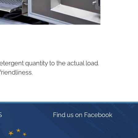
tergent quantity to the actual load.
riendliness.
S
Find us on Facebook