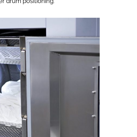
er drum positioning
.