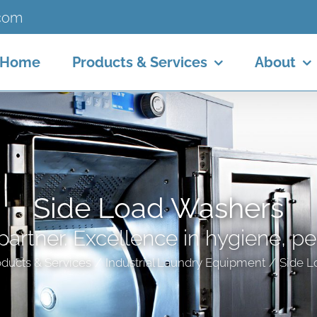
.com
Home
Products & Services
About
Side Load Washers
partner. Excellence in hygiene, p
ducts & Services
Industrial Laundry Equipment
Side L