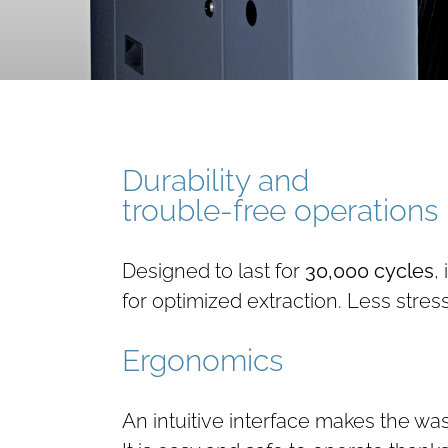
Durability and
trouble-free operations
Designed to last for
30,000 cycles
,
for optimized extraction. Less stre
Ergonomics
An intuitive interface makes the wa