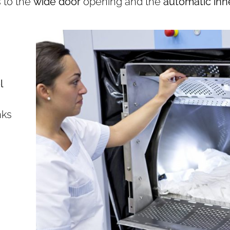
s to the
wide door
opening and the
automatic inn
l
nks