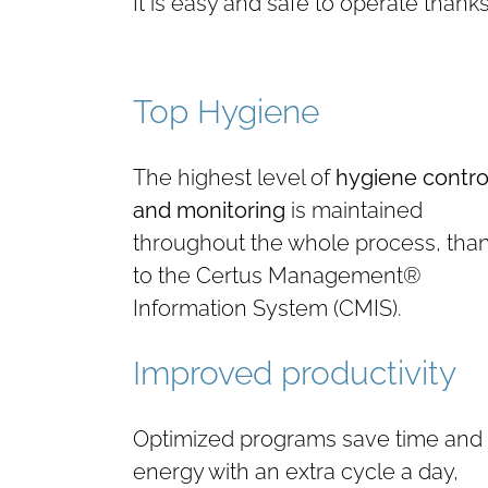
It is easy and safe to operate thank
Top Hygiene
The highest level of
hygiene contro
and monitoring
is maintained
throughout the whole process, tha
to the Certus Management®
Information System (CMIS).
Improved productivity
Optimized programs save time and
energy with an extra cycle a day,