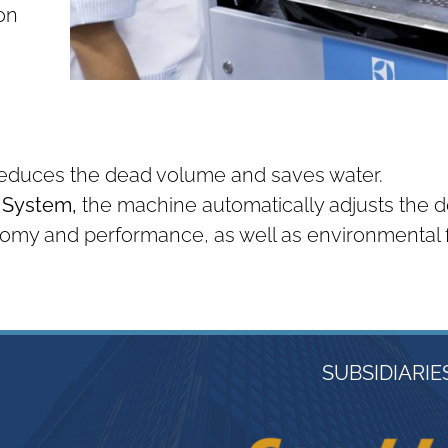
on
reduces the dead volume and saves water.
g System,
the machine automatically adjusts the de
my and performance, as well as environmental f
SUBSIDIARIE