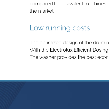
compared to equivalent machines 
the market.
Low running costs
The optimized design of the drum 
With the
Electrolux Efficient Dosin
The washer provides the best econo