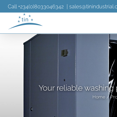
Skip
Call +234(0)8033046342
|
sales@tinindustrial
to
content
Your reliable washing 
Home
Pro