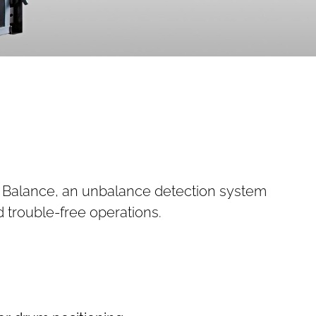
er Balance, an unbalance detection system
d trouble-free operations.