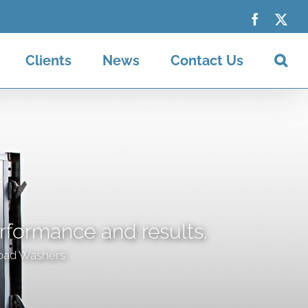
Faceboo
X
Clients
News
Contact Us
erformance and results.
oad Washers