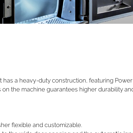
 it has a heavy-duty construction, featuring Pow
ss on the machine guarantees higher durability an
sher flexible and customizable.