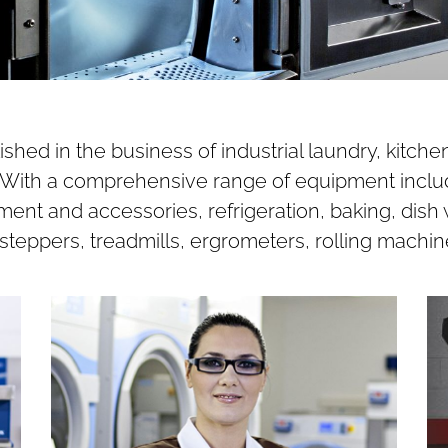
hed in the business of industrial laundry, kitc
s. With a comprehensive range of equipment inclu
ent and accessories, refrigeration, baking, dish
steppers, treadmills, ergrometers, rolling machin