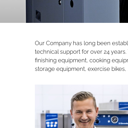
Our Company has long been establis
technical support for over 24 year
finishing equipment, cooking equipm
storage equipment, exercise bikes, 