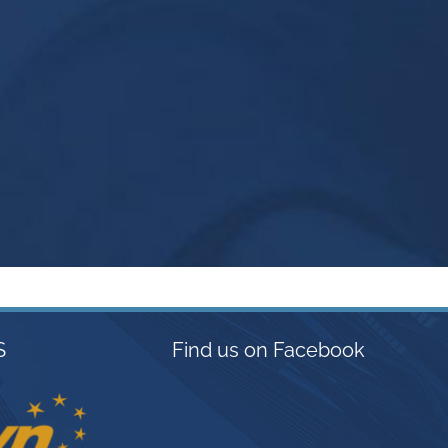
S
Find us on Facebook