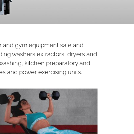
hen and gym equipment sale and
ding washers extractors, dryers and
 washing, kitchen preparatory and
es and power exercising units.