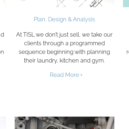
Plan, Design & Analysis
nd
At TISL we don’t just sell, we take our
clients through a programmed
on
sequence beginning with planning
r
their laundry, kitchen and gym.
Read More