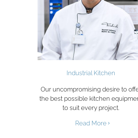
Industrial Kitchen
Our uncompromising desire to off
the best possible kitchen equipme
to suit every project.
Read More