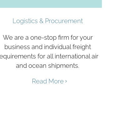
Logistics & Procurement
We are a one-stop firm for your
business and individual freight
equirements for all international air
and ocean shipments.
Read More