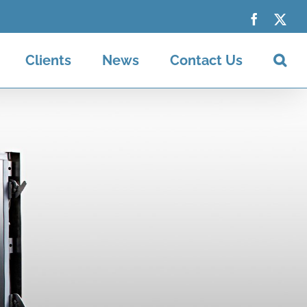
Faceboo
X
Clients
News
Contact Us