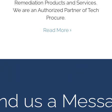
Remediation Products and Services.
We are an Authorized Partner of Tech
Procure.
Read More
nd us a Mess