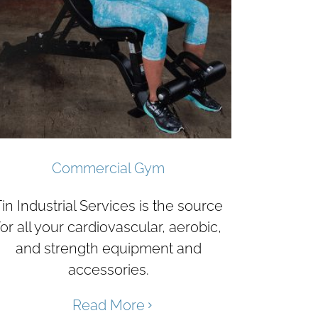
Commercial Gym
in Industrial Services is the source
for all your cardiovascular, aerobic,
and strength equipment and
accessories.
Read More