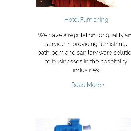
Hotel Furnishing
We have a reputation for quality a
service in providing furnishing,
bathroom and sanitary ware soluti
to businesses in the hospitality
industries.
Read More