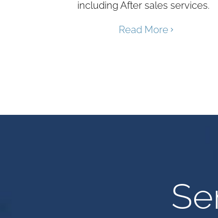
including After sales services.
Read More
Se