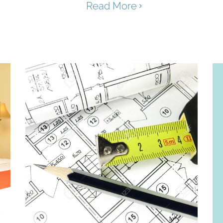
Read More