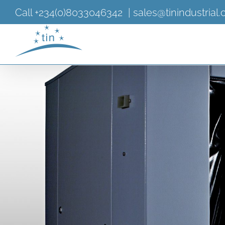
Skip
Call +234(0)8033046342
|
sales@tinindustrial
to
content