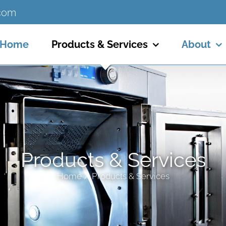
.com
Home
Products & Services
About
Products & Services
Home
Products & Services