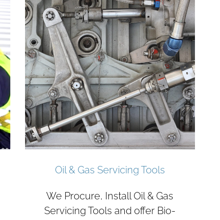
Oil & Gas Servicing Tools
We Procure, Install Oil & Gas
Servicing Tools and offer Bio-