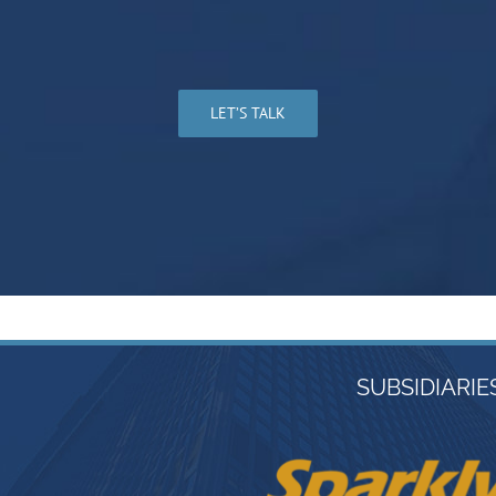
LET’S TALK
SUBSIDIARIE