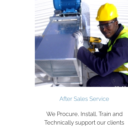
After Sales Service
We Procure, Install, Train and
Technically support our clients