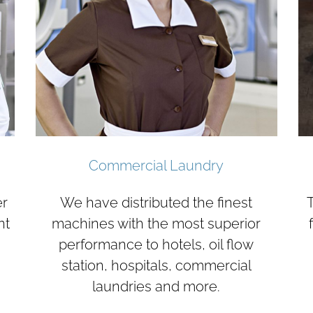
Commercial Laundry
er
We have distributed the finest
T
nt
machines with the most superior
performance to hotels, oil flow
station, hospitals, commercial
laundries and more.