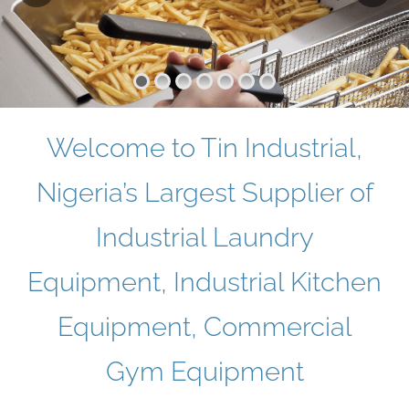
Welcome to Tin Industrial,
Nigeria’s Largest Supplier of
Industrial Laundry
Equipment, Industrial Kitchen
Equipment, Commercial
Gym Equipment