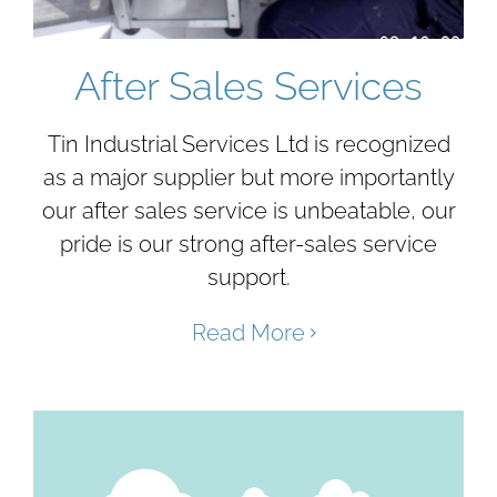
After Sales Services
Tin Industrial Services Ltd is recognized
as a major supplier but more importantly
our after sales service is unbeatable, our
pride is our strong after-sales service
support.
Read More