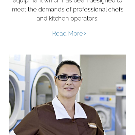
equipment which has been designed to
meet the demands of professional chefs
and kitchen operators.
Read More