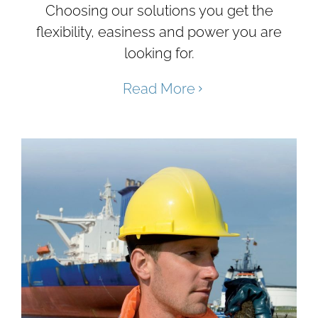
Choosing our solutions you get the
flexibility, easiness and power you are
looking for.
Read More