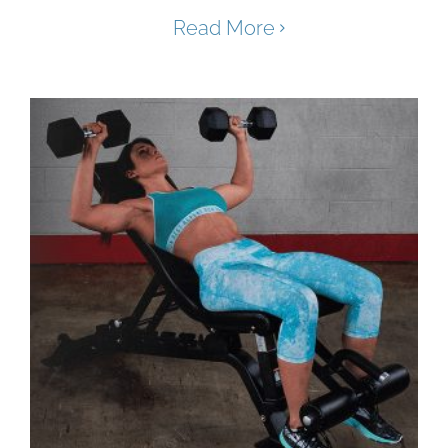
Read More