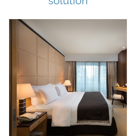
solution