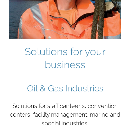
Solutions for your
business
Oil & Gas Industries
Solutions for staff canteens, convention
centers, facility management, marine and
special industries.