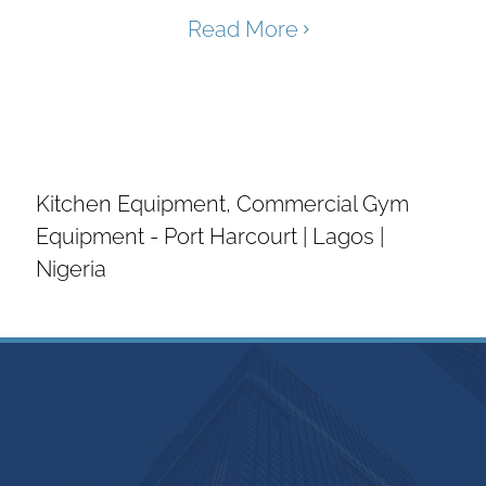
Read More
Tin Industrial is a major supplier of
Industrial Laundry Equipment, Industrial
Kitchen Equipment, Commercial Gym
Equipment - Port Harcourt | Lagos |
Nigeria
Introduction
The Hospitality Industry is an aspect of
industry that is true to its name –
Hospitality means CARE. We have over
the years studied and observed the
needs and challenges of the players in
this industry and we arrived at the