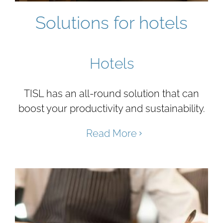
Solutions for hotels
Hotels
TISL has an all-round solution that can
boost your productivity and sustainability.
Read More