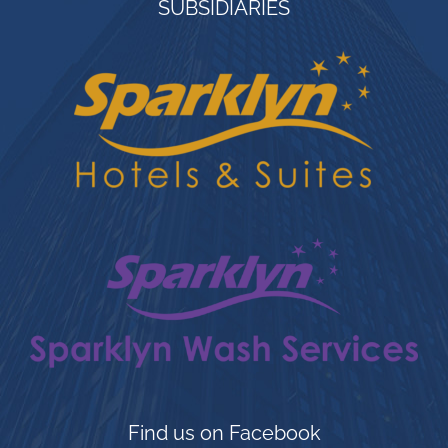
SUBSIDIARIES
ANSWER – A ONE STOP SOLUTION TO
THE HOSPITALITY INDUSTRY– TIN
INDUSTRIAL SERVICES LTD – meeting
the needs of the care providers of the
hospitality industry. We offer Industrial
laundry Equipment, Industrial Kitchen
Equipment, Gym Equipment and more.
Our purpose is to ensure your firm
balances in every facet in order to
achieve your objectives, giving your
company a competitive edge over
others. Our positive impact on companies
such as Shell Petroleum Development
Company Ltd – Nigeria, Sheraton Hotel
Find us on Facebook