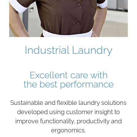
Industrial Laundry
Excellent care with
the best performance
Sustainable and flexible laundry solutions
developed using customer insight to
improve functionality, productivity and
ergonomics.