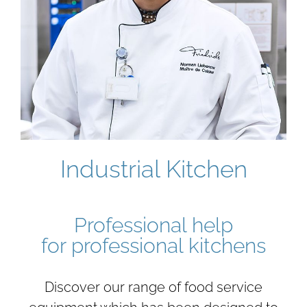
Industrial Kitchen
Professional help
for professional kitchens
Discover our range of food service