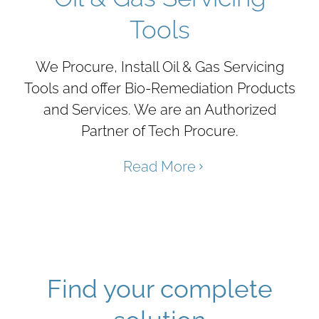
Tools
We Procure, Install Oil & Gas Servicing
Tools and offer Bio-Remediation Products
and Services. We are an Authorized
Partner of Tech Procure.
Read More
Find your complete