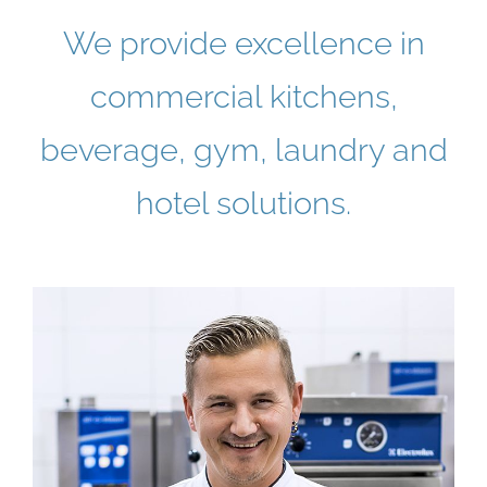
We provide excellence in
commercial kitchens,
beverage, gym, laundry and
hotel solutions.