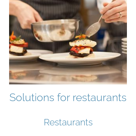
Solutions for restaurants
Restaurants