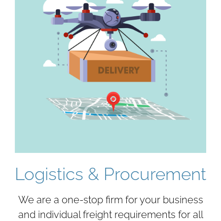
Logistics & Procurement
We are a one-stop firm for your business
and individual freight requirements for all