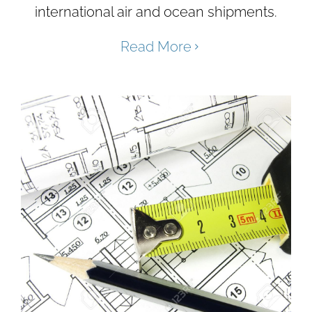
international air and ocean shipments.
Read More