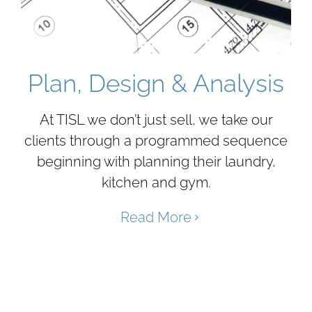
Plan, Design & Analysis
At TISL we don’t just sell, we take our
clients through a programmed sequence
beginning with planning their laundry,
kitchen and gym.
Read More