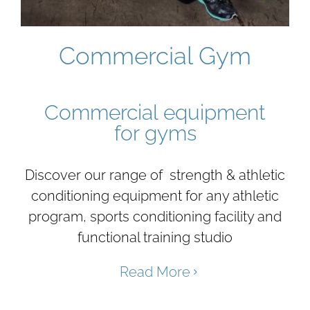
Commercial Gym
Commercial equipment
for gyms
Discover our range of strength & athletic
conditioning equipment for any athletic
program, sports conditioning facility and
functional training studio
Read More