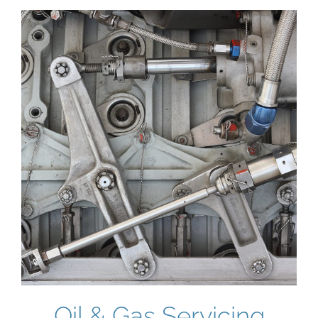
Oil & Gas Servicing